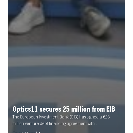
Optics11
secures
25
million
from
EIB
The European Investment Bank (EIB) has signed a €25
million venture debt financing agreement with…