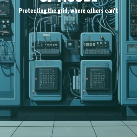
Protecting the grid, where others can't