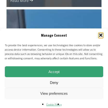
Read More
Manage Consent
To provide the best experiences, we use technologies like cookies to store and/or
access device information. Consenting to these technologies will allow us to
process data such as browsing behavior or unique IDs on this site. Not consenting
or withdrawing consent, may adversely affect certain features and functions.
Accept
Deny
View preferences
Cookie Policy