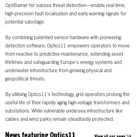
OptiBarrier
for
subsea
threat
detection—enable
real-time,
high-precision
fault
localisation
and
early
warning
signals
for
potential
sabotage.
By
combining
patented
sensor
hardware
with
pioneering
detection
software,
Optics11
empowers
operators
to
move
from
reactive
to
predictive
maintenance,
extending
asset
lifetimes
and
safeguarding
Europe’s
energy
systems
and
underwater
infrastructure
from
growing
physical
and
geopolitical
threats.
By utilising Optics11’s technology, grid operators prolong the
useful life of their rapidly aging high-voltage transformers and
substations. While vulnerable undersea infrastructure like
cables and wind parks remain steadfastly protected.
News featuring Optics11
View all our news