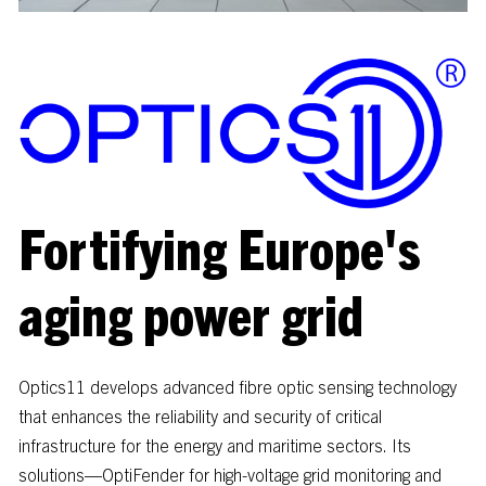
Fortifying
Europe's
aging
power
grid
Optics11
develops
advanced
fibre
optic
sensing
technology
that
enhances
the
reliability
and
security
of
critical
infrastructure
for
the
energy
and
maritime
sectors.
Its
solutions—OptiFender
for
high-voltage
grid
monitoring
and