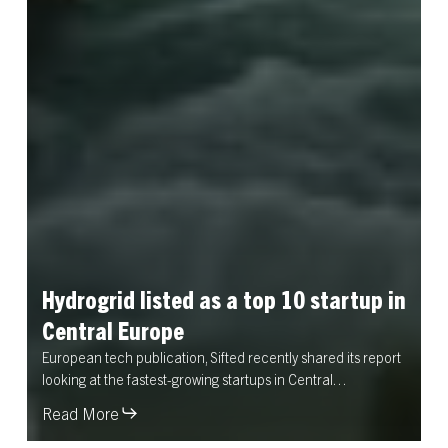
Hydrogrid
listed
as
a
top
10
startup
in
Central
Europe
European tech publication, Sifted recently shared its report
looking at the fastest-growing startups in Central…
Read More