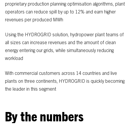
proprietary
production
planning
optimisation
algorithms,
plant
operators
can
reduce
spill
by
up
to
12%
and
earn
higher
revenues
per
produced
MWh
Using
the
HYDROGRID
solution,
hydropower
plant
teams
of
all
sizes
can
increase
revenues
and
the
amount
of
clean
energy
entering
our
grids,
while
simultaneously
reducing
workload
With commercial customers across 14 countries and live
plants on three continents, HYDROGRID is quickly becoming
the leader in this segment
B
y
t
h
e
n
u
m
b
e
r
s