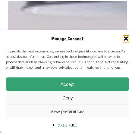
Manage Consent
To provide the best experiences, we use technologies like cookies to store and/or
access device information. Consenting to these technologies will allow us to
process data such as browsing behavior or unique IDs on this site. Not consenting
or withdrawing consent, may adversely affect certain features and functions.
Accept
Deny
View preferences
Cookie Policy