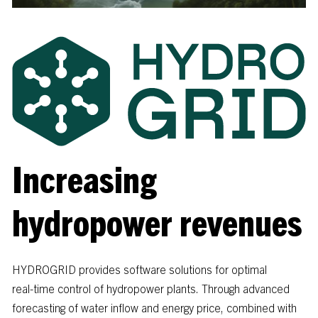
Increasing
hydropower revenues
HYDROGRID
provides
software
solutions
for
optimal
real-time
control
of
hydropower
plants.
Through
advanced
forecasting
of
water
inflow
and
energy
price,
combined
with