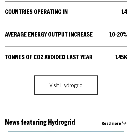
COUNTRIES OPERATING IN
1
4
AVERAGE ENERGY OUTPUT INCREASE
1
0
-
2
0
%
TONNES OF CO2 AVOIDED LAST YEAR
1
4
5
K
Visit Hydrogrid
News featuring Hydrogrid
Read more