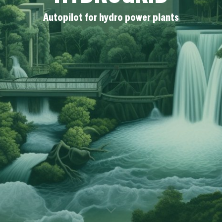
Autopilot for hydro power plants