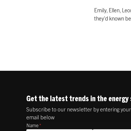
Emily, Ellen, Le
they’d known bef
Get the latest trends in the energy
Subscribe to our newsletter by entering yo
email below
Name
*