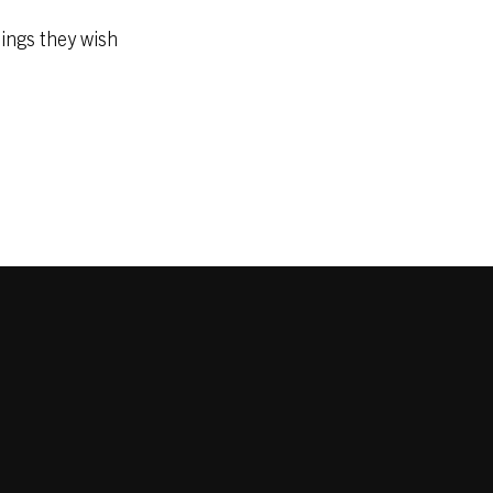
nings they wish