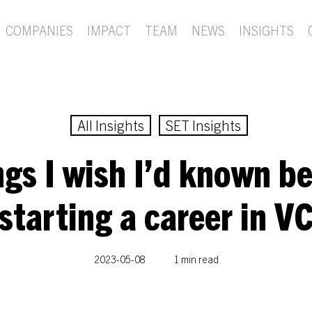
COMPANIES
IMPACT
TEAM
NEWS
INSIGHTS
All Insights
SET Insights
gs I wish I’d known b
starting a career in V
2023-05-08
1 min read