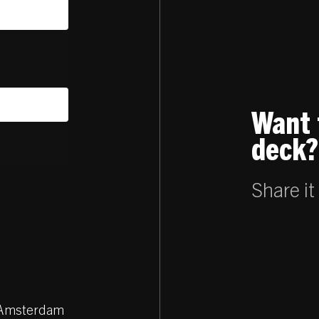
Want 
deck?
Share it
Z Amsterdam