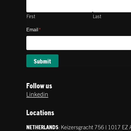
First
Last
Email
*
Follow us
Linkedin
Locations
:
Keizersgracht 756 | 1017 E
NETHERLANDS