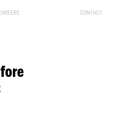
Menu
CAREERS
CONTACT
efore
C