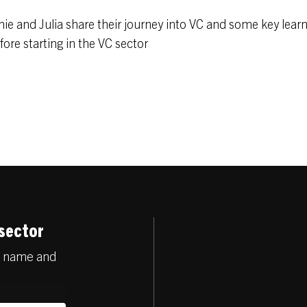
onie and Julia share their journey into VC and some key lear
ore starting in the VC sector
 sector
ur name and