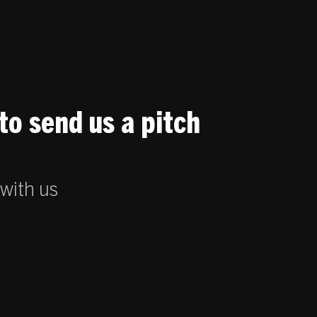
to send us a pitch
 with us