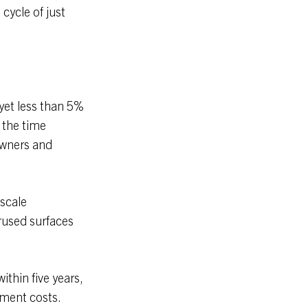
 cycle of just
yet less than 5%
 the time
owners and
-scale
rused surfaces
ithin five years,
pment costs.