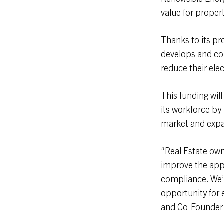
value for proper
Thanks to its pr
develops and co
reduce their ele
This funding wil
its workforce by 
market and expan
“Real Estate own
improve the appe
compliance. We’v
opportunity for 
and Co-Founder 