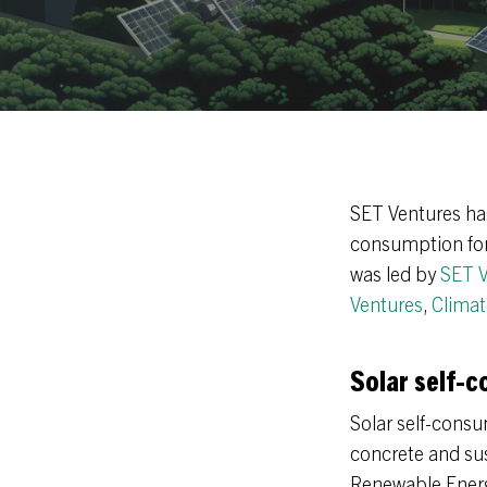
SET Ventures ha
consumption for 
was led by
SET V
Ventures
,
Climat
Solar self-c
Solar self-consum
concrete and su
Renewable Energy