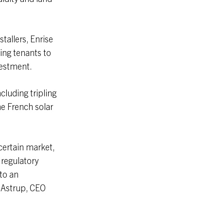
tallers, Enrise
ing tenants to
vestment.
cluding tripling
he French solar
certain market,
 regulatory
to an
 Astrup, CEO