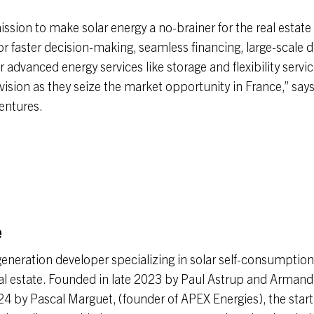
ission to make solar energy a no-brainer for the real estate 
for faster decision-making, seamless financing, large-scale
 advanced energy services like storage and flexibility servi
 vision as they seize the market opportunity in France,” say
entures.
e
-generation developer specializing in solar self-consumptio
eal estate. Founded in late 2023 by Paul Astrup and Arman
24 by Pascal Marguet, (founder of APEX Energies), the start