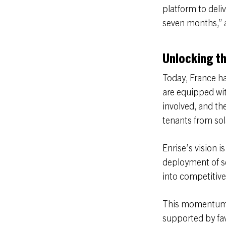
platform to deliv
seven months,” a
Unlocking th
Today, France h
are equipped wit
involved, and th
tenants from sola
Enrise’s vision i
deployment of s
into competitive
This momentum is
supported by fa