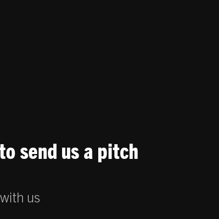
to send us a pitch
 with us