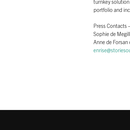
turnkey solution
portfolio and in
Press Contacts 
Sophie de Megil
Anne de Forsan 
enrise@storieso