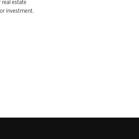
 real estate
 or investment.