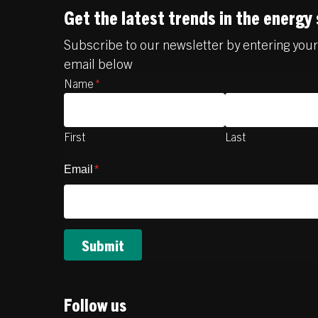
Get the latest trends in the energy
Subscribe to our newsletter by entering yo
email below
Name
*
First
Last
Email
*
Follow us