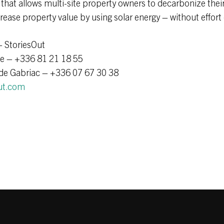
 that allows multi-site property owners to decarbonize their
crease property value by using solar energy – without effort
– StoriesOut
le – +336 81 21 18 55
de Gabriac – +336 07 67 30 38
ut.com