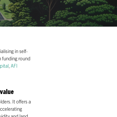
lising in self-
n funding round
pital
,
AFI
 value
ders. It offers a
ccelerating
idity and land