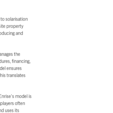
to solarisation
site property
roducing and
manages the
dures, financing,
del ensures
his translates
Enrise’s model is
 players often
nd uses its