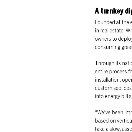
A turnkey dig
Founded at the e
in real estate. W
owners to deploy
consuming green
Through its nati
entire process fo
installation, o
customised, cost
into energy bill 
“We’ve been impr
based on vertica
take a slow, asse