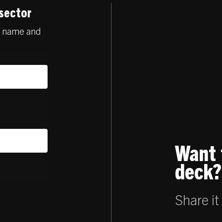
 sector
ur name and
Want 
deck?
Share it