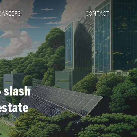
Menu
CAREERS
CONTACT
 slash
estate