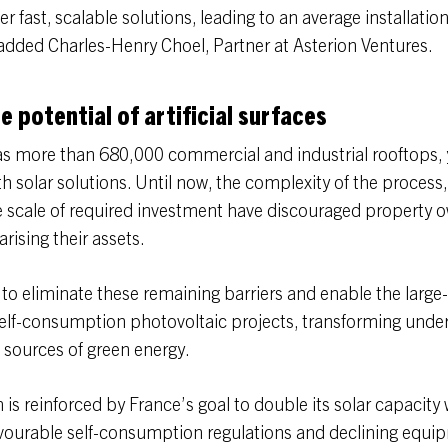
er fast, scalable solutions, leading to an average installation
dded Charles-Henry Choel, Partner at Asterion Ventures.
e potential of artificial surfaces
as more than 680,000 commercial and industrial rooftops, 
h solar solutions. Until now, the complexity of the process,
e scale of required investment have discouraged property 
rising their assets.
s to eliminate these remaining barriers and enable the large
elf-consumption photovoltaic projects, transforming unde
 sources of green energy.
 reinforced by France’s goal to double its solar capacity w
vourable self-consumption regulations and declining equi