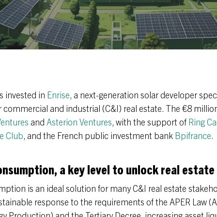
s invested in
Enrise
, a next-generation solar developer specia
commercial and industrial (C&I) real estate. The €8 millio
entures
and
Asterion Ventures
, with the support of
Ring Ca
e Club
, and the French public investment bank
Bpifrance
.
onsumption, a key level to unlock real estate
ption is an ideal solution for many C&I real estate stakehol
stainable response to the requirements of the APER Law (A
 Production) and the Tertiary Decree, increasing asset liqu