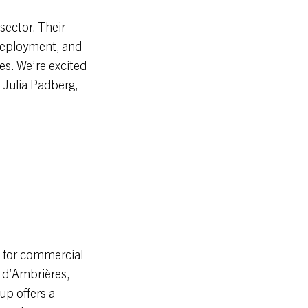
sector. Their
 deployment, and
ces. We’re excited
s Julia Padberg,
n for commercial
d d’Ambrières,
up offers a