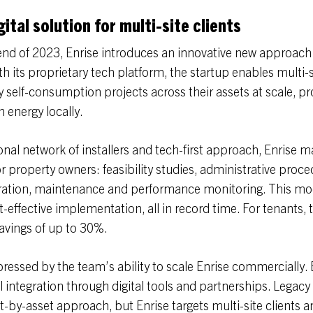
ital solution for multi-site clients
nd of 2023, Enrise introduces an innovative new approach 
ith its proprietary tech platform, the startup enables multi-
 self-consumption projects across their assets at scale, p
 energy locally.
onal network of installers and tech-first approach, Enrise 
r property owners: feasibility studies, administrative proce
peration, maintenance and performance monitoring. This mo
-effective implementation, all in record time. For tenants, t
savings of up to 30%.
essed by the team’s ability to scale Enrise commercially. 
l integration through digital tools and partnerships. Legacy
t-by-asset approach, but Enrise targets multi-site clients a