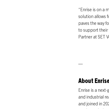
“Enrise is on a m
solution allows 
paves the way for
to support their
Partner at SET V
—
About Enris
Enrise is a next
and industrial r
and joined in 20