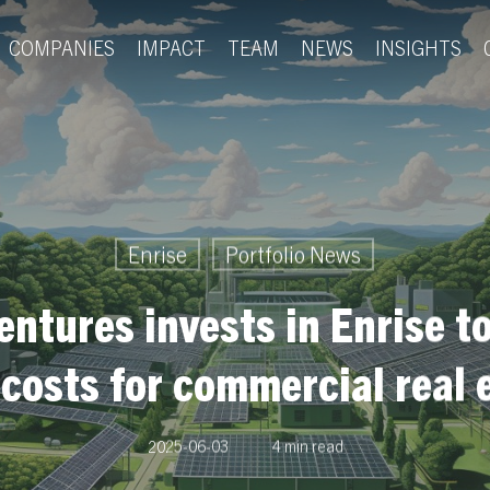
COMPANIES
IMPACT
TEAM
NEWS
INSIGHTS
Enrise
Portfolio News
entures invests in Enrise to
 costs for commercial real 
2025-06-03
4 min read