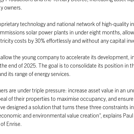
ty owners.
oprietary technology and national network of high-quality ins
mmissions solar power plants in under eight months, allow
ctricity costs by 30% effortlessly and without any capital in
l allow the young company to accelerate its development, in
the end of 2025. The goal is to consolidate its position in t
d its range of energy services.
ers are under triple pressure: increase asset value in an un
al of their properties to maximise occupancy, and ensure
e designed a solution that turns these three constraints in
economic and environmental value creation”, explains Paul
of Enrise.