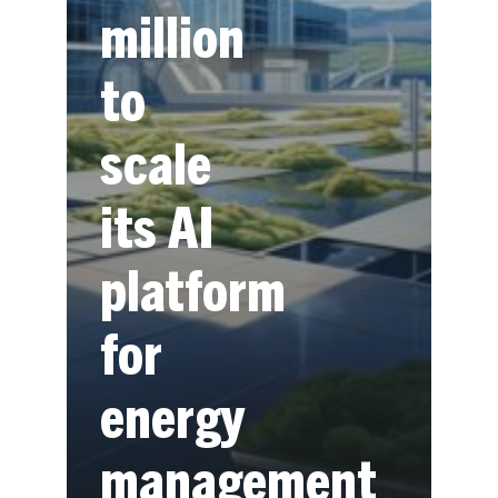
million
to
scale
its AI
platform
for
energy
management