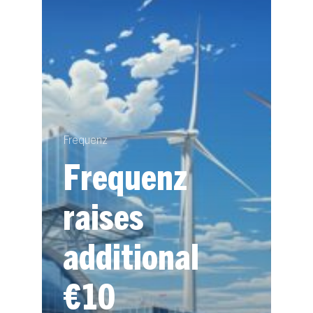
Frequenz
Frequenz
raises
additional
€10