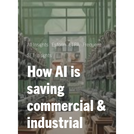
All Insights
Esforin
ETPA
Frequenz
SET Insights
How AI is
saving
commercial &
industrial