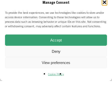
Manage Consent
To provide the best experiences, we use technologies like cookies to store and/or
access device information. Consenting to these technologies will allow us to
process data such as browsing behavior or unique IDs on this site. Not consenting
or withdrawing consent, may adversely affect certain features and functions.
Accept
Deny
All News
Frequenz
Portfolio News
View preferences
Frequenz
Cookie Policy
raises €13M
Series A
financing