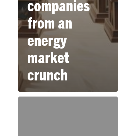
companies
from an
energy
market
crunch